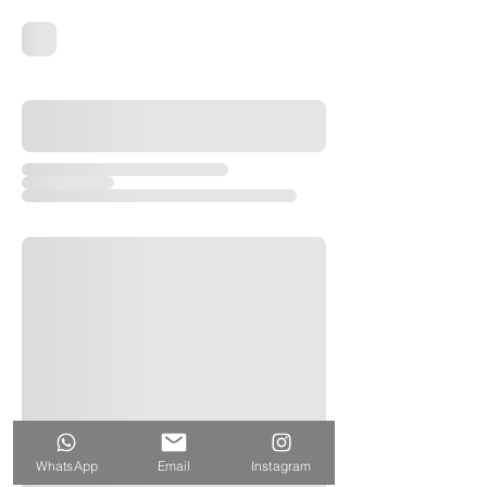
WhatsApp
Email
Instagram